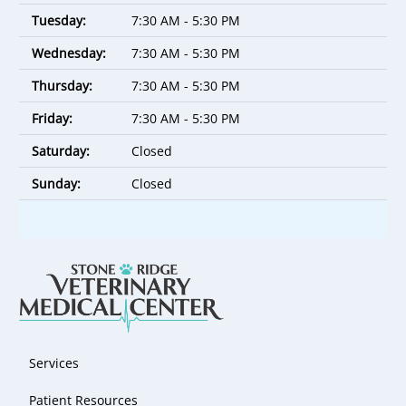
Tuesday:
7:30 AM - 5:30 PM
Wednesday:
7:30 AM - 5:30 PM
Thursday:
7:30 AM - 5:30 PM
Friday:
7:30 AM - 5:30 PM
Saturday:
Closed
Sunday:
Closed
Services
Patient Resources