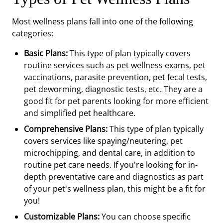
Most wellness plans fall into one of the following
categories:
Basic Plans:
This type of plan typically covers
routine services such as pet wellness exams, pet
vaccinations, parasite prevention, pet fecal tests,
pet deworming, diagnostic tests, etc. They are a
good fit for pet parents looking for more efficient
and simplified pet healthcare.
Comprehensive Plans:
This type of plan typically
covers services like spaying/neutering, pet
microchipping, and dental care, in addition to
routine pet care needs. If you're looking for in-
depth preventative care and diagnostics as part
of your pet's wellness plan, this might be a fit for
you!
Customizable Plans:
You can choose specific