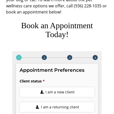
wellness care options we offer, call (936) 228-1035 or
book an appointment below!
Book an Appointment
Today!