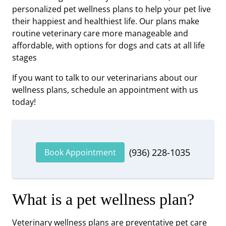
personalized pet wellness plans to help your pet live
their happiest and healthiest life. Our plans make
routine veterinary care more manageable and
affordable, with options for dogs and cats at all life
stages
If you want to talk to our veterinarians about our
wellness plans, schedule an appointment with us
today!
(936) 228-1035
Book Appointment
What is a pet wellness plan?
Veterinary wellness plans are preventative pet care