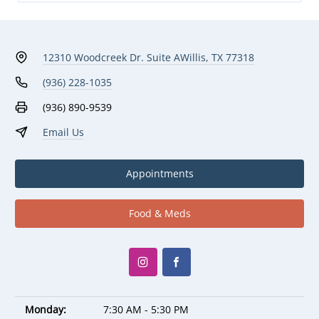
12310 Woodcreek Dr. Suite A
Willis, TX 77318
(936) 228-1035
(936) 890-9539
Email Us
Appointments
Food & Meds
Monday:
7:30 AM - 5:30 PM