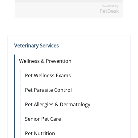
Powered by
PetDesk
Veterinary Services
Wellness & Prevention
Pet Wellness Exams
Pet Parasite Control
Pet Allergies & Dermatology
Senior Pet Care
Pet Nutrition