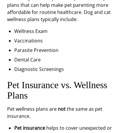
plans that can help make pet parenting more
affordable for routine healthcare. Dog and cat
wellness plans typically include:
Wellness Exam
Vaccinations
Parasite Prevention
Dental Care
Diagnostic Screenings
Pet Insurance vs. Wellness
Plans
Pet wellness plans are
not
the same as pet
insurance.
Pet insurance
helps to cover unexpected or