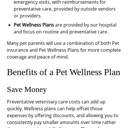
emergency visits, with reimbursements for
preventative care, provided by outside vendors
or providers.
Pet Wellness Plans
are provided by our hospital
and focus on routine and preventative care.
Many pet parents will use a combination of both Pet
insurance and Pet Wellness Plans for more complete
coverage and peace of mind.
Benefits of a Pet Wellness Plan
Save Money
Preventative veterinary care costs can add up
quickly. Wellness plans can help offset those
expenses by offering discounts, and allowing you to
consistently pay smaller amounts over time rather