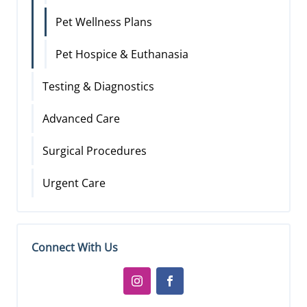
Pet Wellness Plans
Pet Hospice & Euthanasia
Testing & Diagnostics
Advanced Care
Surgical Procedures
Urgent Care
Connect With Us