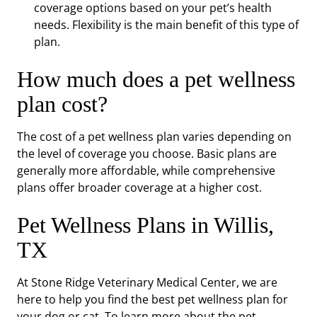
coverage options based on your pet’s health
needs. Flexibility is the main benefit of this type of
plan.
How much does a pet wellness
plan cost?
The cost of a pet wellness plan varies depending on
the level of coverage you choose. Basic plans are
generally more affordable, while comprehensive
plans offer broader coverage at a higher cost.
Pet Wellness Plans in Willis,
TX
At Stone Ridge Veterinary Medical Center, we are
here to help you find the best pet wellness plan for
your dog or cat. To learn more about the pet