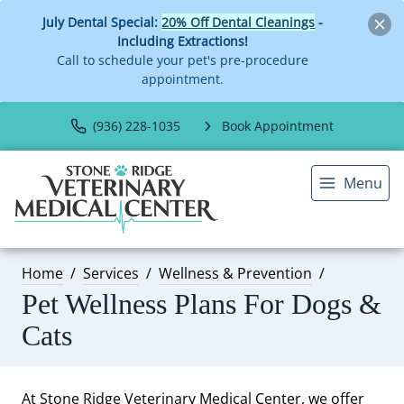
July Dental Special:
20% Off Dental Cleanings
-
Including Extractions!
Call to schedule your pet's pre-procedure
appointment.
(936) 228-1035
Book Appointment
Menu
Home
Services
Wellness & Prevention
Pet Wellness Plans For Dogs &
Cats
At Stone Ridge Veterinary Medical Center, we offer