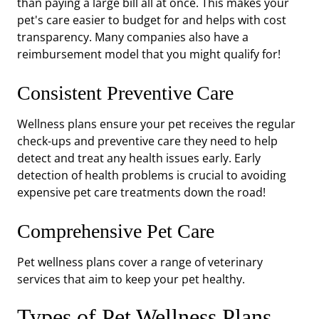
than paying a large bill all at once. This makes your
pet's care easier to budget for and helps with cost
transparency. Many companies also have a
reimbursement model that you might qualify for!
Consistent Preventive Care
Wellness plans ensure your pet receives the regular
check-ups and preventive care they need to help
detect and treat any health issues early. Early
detection of health problems is crucial to avoiding
expensive pet care treatments down the road!
Comprehensive Pet Care
Pet wellness plans cover a range of veterinary
services that aim to keep your pet healthy.
Types of Pet Wellness Plans