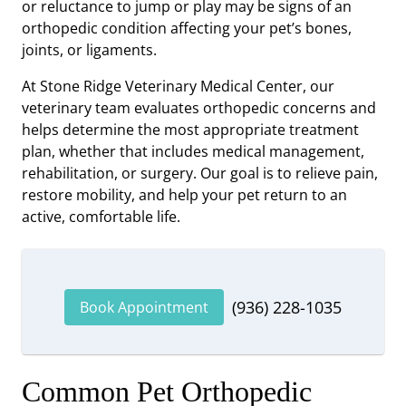
or reluctance to jump or play may be signs of an
orthopedic condition affecting your pet’s bones,
joints, or ligaments.
At Stone Ridge Veterinary Medical Center, our
veterinary team evaluates orthopedic concerns and
helps determine the most appropriate treatment
plan, whether that includes medical management,
rehabilitation, or surgery. Our goal is to relieve pain,
restore mobility, and help your pet return to an
active, comfortable life.
(936) 228-1035
Book Appointment
Common Pet Orthopedic