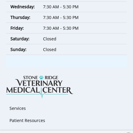
Wednesday:
7:30 AM - 5:30 PM
Thursday:
7:30 AM - 5:30 PM
Friday:
7:30 AM - 5:30 PM
Saturday:
Closed
Sunday:
Closed
Services
Patient Resources
About Us