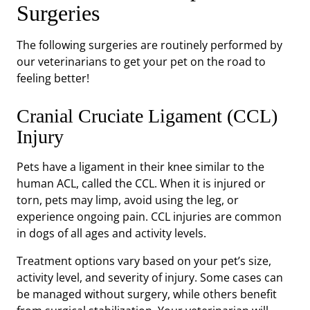
Surgeries
The following surgeries are routinely performed by
our veterinarians to get your pet on the road to
feeling better!
Cranial Cruciate Ligament (CCL)
Injury
Pets have a ligament in their knee similar to the
human ACL, called the CCL. When it is injured or
torn, pets may limp, avoid using the leg, or
experience ongoing pain. CCL injuries are common
in dogs of all ages and activity levels.
Treatment options vary based on your pet’s size,
activity level, and severity of injury. Some cases can
be managed without surgery, while others benefit