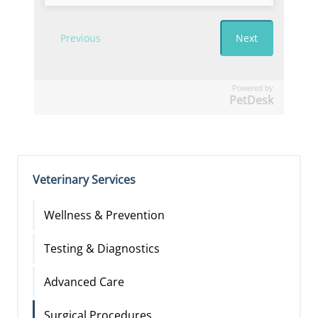
Powered by
PetDesk
Veterinary Services
Wellness & Prevention
Testing & Diagnostics
Advanced Care
Surgical Procedures