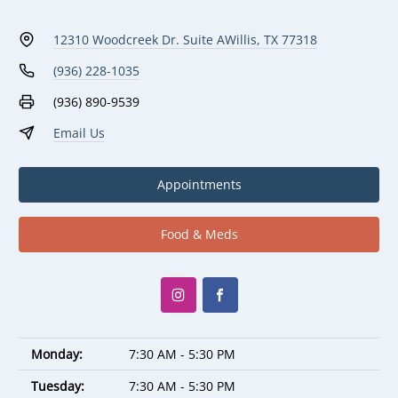
12310 Woodcreek Dr. Suite A
Willis, TX 77318
(936) 228-1035
(936) 890-9539
Email Us
Appointments
Food & Meds
Monday:
7:30 AM - 5:30 PM
Tuesday:
7:30 AM - 5:30 PM