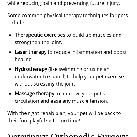
while reducing pain and preventing future injury.
Some common physical therapy techniques for pets
include:
Therapeutic exercises
to build up muscles and
strengthen the joint.
Laser therapy
to reduce inflammation and boost
healing.
Hydrotherapy
(like swimming or using an
underwater treadmill) to help your pet exercise
without stressing the joint.
Massage therapy
to improve your pet's
circulation and ease any muscle tension.
With the right rehab plan, your pet will be back to
their fun, playful self in no time!
Veterinary Orthopedic Surgery