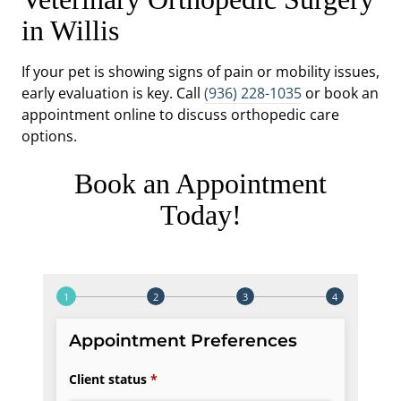
in Willis
If your pet is showing signs of pain or mobility issues,
early evaluation is key. Call
(936) 228-1035
or book an
appointment online to discuss orthopedic care
options.
Book an Appointment
Today!