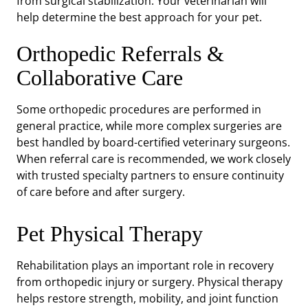
from surgical stabilization. Your veterinarian will
help determine the best approach for your pet.
Orthopedic Referrals &
Collaborative Care
Some orthopedic procedures are performed in
general practice, while more complex surgeries are
best handled by board-certified veterinary surgeons.
When referral care is recommended, we work closely
with trusted specialty partners to ensure continuity
of care before and after surgery.
Pet Physical Therapy
Rehabilitation plays an important role in recovery
from orthopedic injury or surgery. Physical therapy
helps restore strength, mobility, and joint function