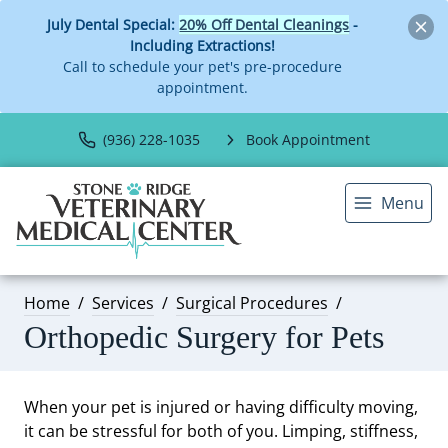
July Dental Special:
20% Off Dental Cleanings
-
Including Extractions!
Call to schedule your pet's pre-procedure
appointment.
(936) 228-1035
Book Appointment
Menu
Home
Services
Surgical Procedures
Orthopedic Surgery for Pets
When your pet is injured or having difficulty moving,
it can be stressful for both of you. Limping, stiffness,