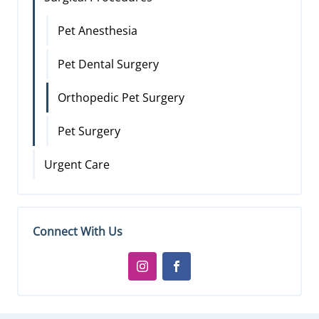
Pet Anesthesia
Pet Dental Surgery
Orthopedic Pet Surgery
Pet Surgery
Urgent Care
Connect With Us