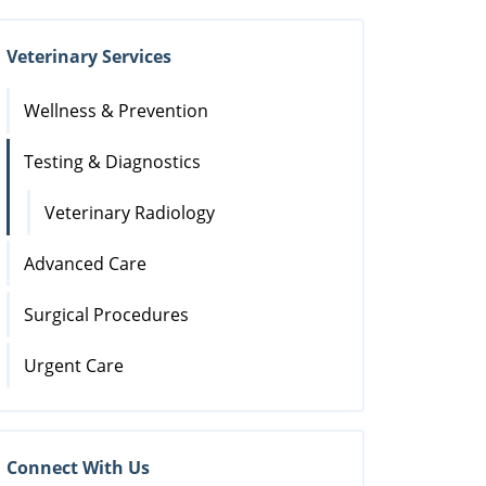
Veterinary Services
Wellness & Prevention
Testing & Diagnostics
Veterinary Radiology
Advanced Care
Surgical Procedures
Urgent Care
Connect With Us