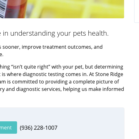
le in understanding your pets health.
rns sooner, improve treatment outcomes, and
e.
ng “isn’t quite right” with your pet, but determining
t is where diagnostic testing comes in. At Stone Ridge
eam is committed to providing a complete picture of
ry and diagnostic services, helping us make informed
(936) 228-1007
tment