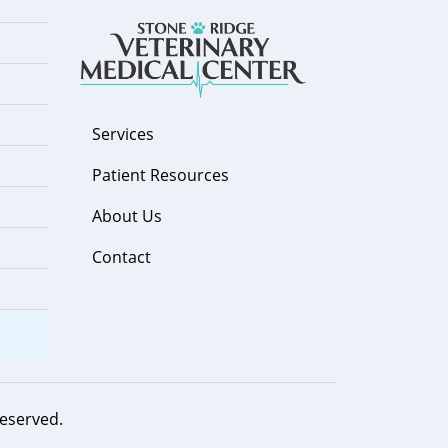
Services
Patient Resources
About Us
Contact
 reserved.