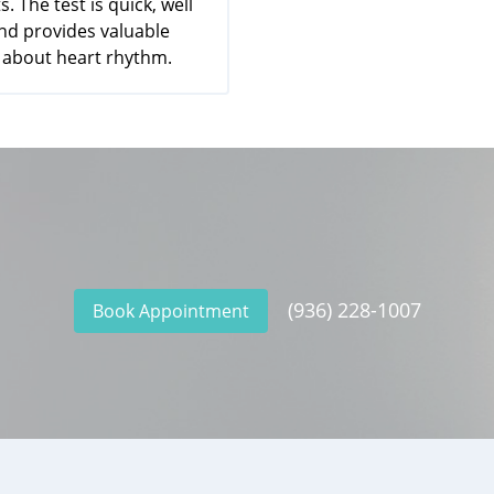
s. The test is quick, well
and provides valuable
 about heart rhythm.
(936) 228-1007
Book Appointment