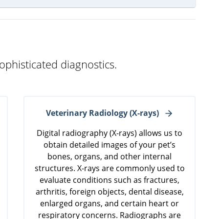
ophisticated diagnostics.
Veterinary Radiology (X-rays)
Digital radiography (X-rays) allows us to
obtain detailed images of your pet’s
bones, organs, and other internal
structures. X-rays are commonly used to
evaluate conditions such as fractures,
arthritis, foreign objects, dental disease,
enlarged organs, and certain heart or
respiratory concerns. Radiographs are