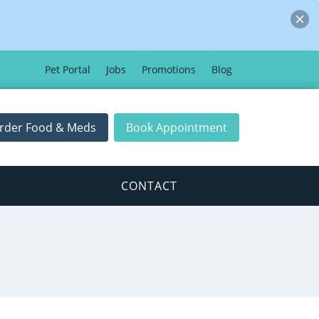
Pet Portal
Jobs
Promotions
Blog
rder Food & Meds
Book Appointment
CONTACT