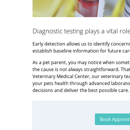
Diagnostic testing plays a vital ro
Early detection allows us to identify conce
establish baseline information for future car
As a pet parent, you may notice when somethi
the cause is not always straightforward. Tha
Veterinary Medical Center, our veterinary t
your pets health through advanced laborato
decisions and deliver the best possible care.
Book Appoin