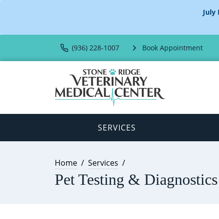
July
(936) 228-1007
Book Appointment
SERVICES
Home
Services
Pet Testing & Diagnostics