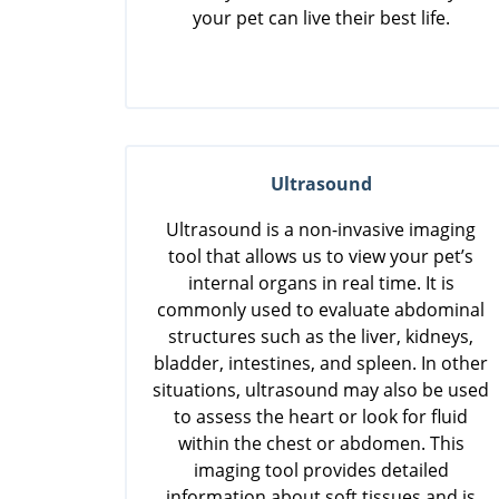
your pet can live their best life.
Ultrasound
Ultrasound is a non-invasive imaging
tool that allows us to view your pet’s
internal organs in real time. It is
commonly used to evaluate abdominal
structures such as the liver, kidneys,
bladder, intestines, and spleen. In other
situations, ultrasound may also be used
to assess the heart or look for fluid
within the chest or abdomen. This
imaging tool provides detailed
information about soft tissues and is