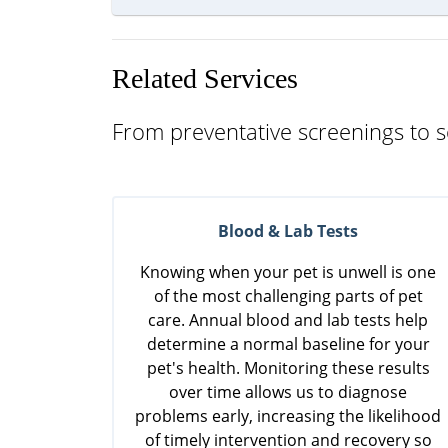
Related Services
From preventative screenings to s
Blood & Lab Tests
Knowing when your pet is unwell is one
of the most challenging parts of pet
care. Annual blood and lab tests help
determine a normal baseline for your
pet's health. Monitoring these results
over time allows us to diagnose
problems early, increasing the likelihood
of timely intervention and recovery so