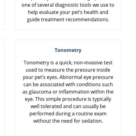
one of several diagnostic tools we use to
help evaluate your pet’s health and
guide treatment recommendations.
Tonometry
Tonometry is a quick, non-invasive test
used to measure the pressure inside
your pet’s eyes. Abnormal eye pressure
can be associated with conditions such
as glaucoma or inflammation within the
eye. This simple procedure is typically
well tolerated and can usually be
performed during a routine exam
without the need for sedation.