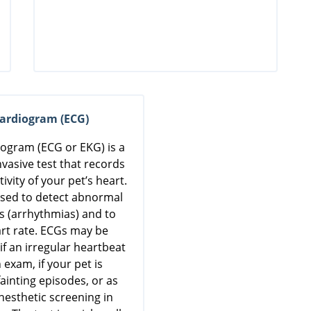
cardiogram (ECG)
iogram (ECG or EKG) is a
nvasive test that records
tivity of your pet’s heart.
 used to detect abnormal
s (arrhythmias) and to
rt rate. ECGs may be
 an irregular heartbeat
 exam, if your pet is
ainting episodes, or as
nesthetic screening in