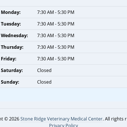
Monday:
7:30 AM - 5:30 PM
Tuesday:
7:30 AM - 5:30 PM
Wednesday:
7:30 AM - 5:30 PM
Thursday:
7:30 AM - 5:30 PM
Friday:
7:30 AM - 5:30 PM
Saturday:
Closed
Sunday:
Closed
ht © 2026
Stone Ridge Veterinary Medical Center
. All rights
Privacy Policy