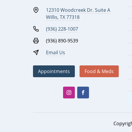
12310 Woodcreek Dr. Suite A
Willis, TX 77318
(936) 228-1007
(936) 890-9539
Email Us
Appointments
Food & Meds
Copyrig