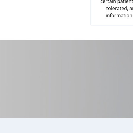
certain patient
tolerated, 
information