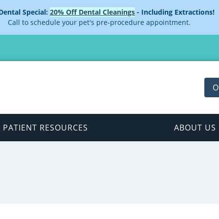
 Dental Special:
20% Off Dental Cleanings
- Including Extractions!
Call to schedule your pet's pre-procedure appointment.
O
PATIENT RESOURCES
ABOUT US