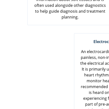
often used alongside other diagnostics
to help guide diagnosis and treatment
planning.
Electro
An electrocard
painless, non-i
the electrical ac
It is primarily
heart rhythm
monitor hea
recommended if
is heard on
experiencing f
part of pre-a