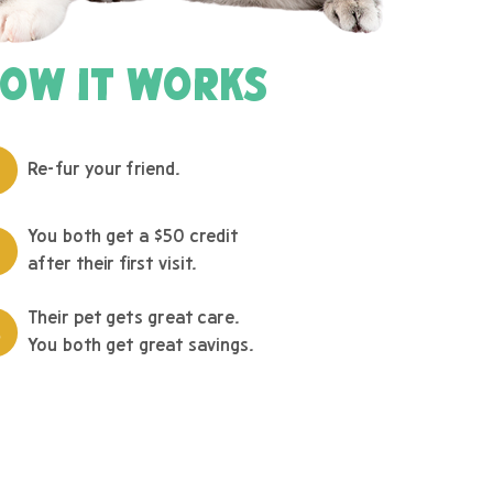
OW IT WORKS
Re-fur your friend.
You both get a $50 credit
after their first visit.
Their pet gets great care.
You both get great savings.