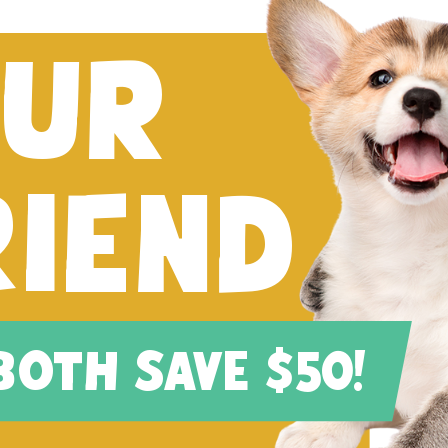
FUR
RIEND
 BOTH SAVE $50!