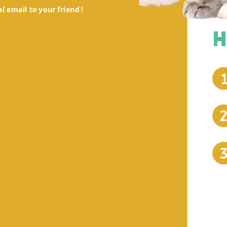
al email to your friend !
H