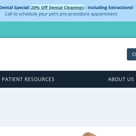
 Dental Special:
20% Off Dental Cleanings
- Including Extractions!
Call to schedule your pet's pre-procedure appointment.
O
PATIENT RESOURCES
ABOUT US