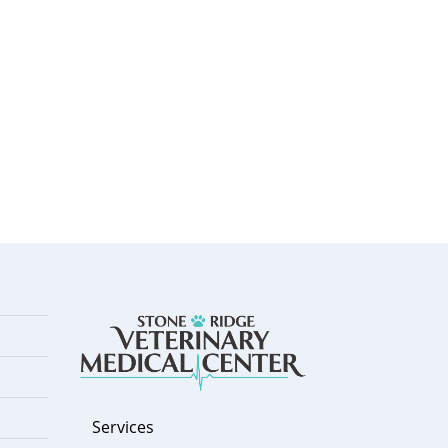
Services