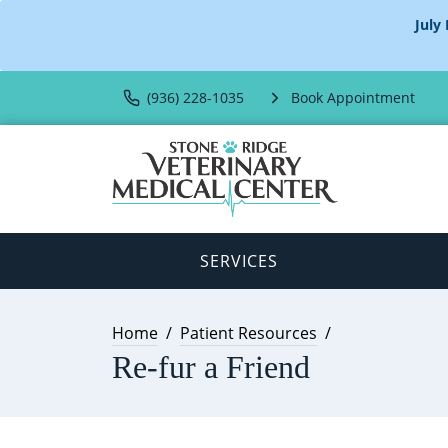
July
(936) 228-1035
Book Appointment
SERVICES
Home
Patient Resources
Re-fur a Friend