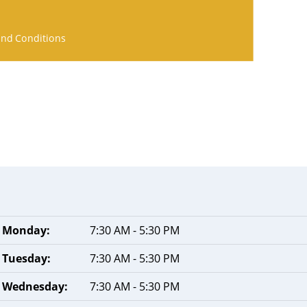
nd Conditions
Monday:
7:30 AM - 5:30 PM
Tuesday:
7:30 AM - 5:30 PM
Wednesday:
7:30 AM - 5:30 PM