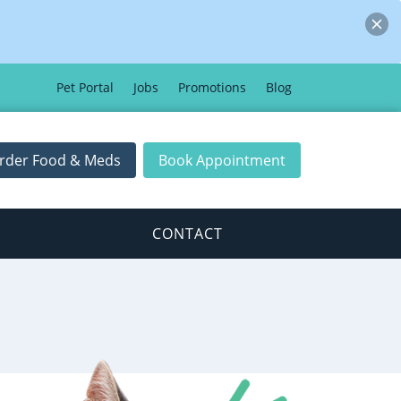
Pet Portal
Jobs
Promotions
Blog
rder Food & Meds
Book Appointment
CONTACT