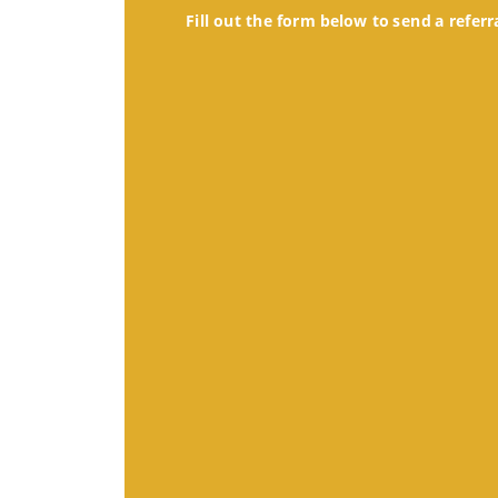
Fill out the form below to send a referr