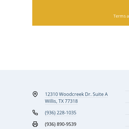
Terms a
12310 Woodcreek Dr. Suite A
Willis, TX 77318
(936) 228-1035
(936) 890-9539