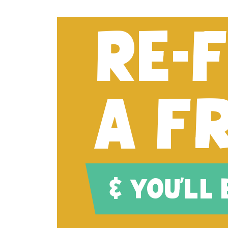
RE-
A F
& YOU'LL