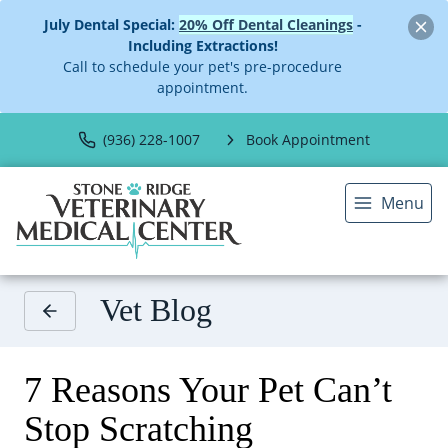
July Dental Special:
20% Off Dental Cleanings
-
Including Extractions!
Call to schedule your pet's pre-procedure
appointment.
(936) 228-1007
Book Appointment
Menu
Vet Blog
7 Reasons Your Pet Can’t
Stop Scratching