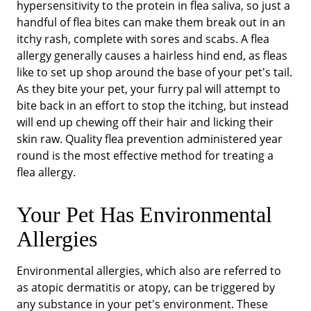
hypersensitivity to the protein in flea saliva, so just a
handful of flea bites can make them break out in an
itchy rash, complete with sores and scabs. A flea
allergy generally causes a hairless hind end, as fleas
like to set up shop around the base of your pet's tail.
As they bite your pet, your furry pal will attempt to
bite back in an effort to stop the itching, but instead
will end up chewing off their hair and licking their
skin raw. Quality flea prevention administered year
round is the most effective method for treating a
flea allergy.
Your Pet Has Environmental
Allergies
Environmental allergies, which also are referred to
as atopic dermatitis or atopy, can be triggered by
any substance in your pet's environment. These