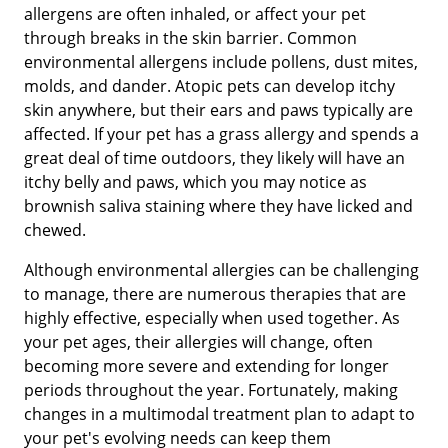
allergens are often inhaled, or affect your pet
through breaks in the skin barrier. Common
environmental allergens include pollens, dust mites,
molds, and dander. Atopic pets can develop itchy
skin anywhere, but their ears and paws typically are
affected. If your pet has a grass allergy and spends a
great deal of time outdoors, they likely will have an
itchy belly and paws, which you may notice as
brownish saliva staining where they have licked and
chewed.
Although environmental allergies can be challenging
to manage, there are numerous therapies that are
highly effective, especially when used together. As
your pet ages, their allergies will change, often
becoming more severe and extending for longer
periods throughout the year. Fortunately, making
changes in a multimodal treatment plan to adapt to
your pet's evolving needs can keep them