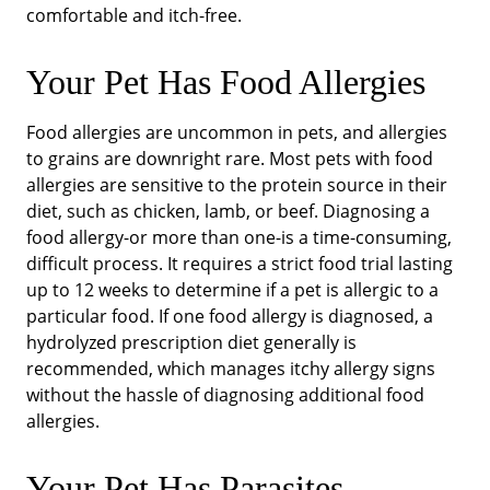
comfortable and itch-free.
Your Pet Has Food Allergies
Food allergies are uncommon in pets, and allergies
to grains are downright rare. Most pets with food
allergies are sensitive to the protein source in their
diet, such as chicken, lamb, or beef. Diagnosing a
food allergy-or more than one-is a time-consuming,
difficult process. It requires a strict food trial lasting
up to 12 weeks to determine if a pet is allergic to a
particular food. If one food allergy is diagnosed, a
hydrolyzed prescription diet generally is
recommended, which manages itchy allergy signs
without the hassle of diagnosing additional food
allergies.
Your Pet Has Parasites