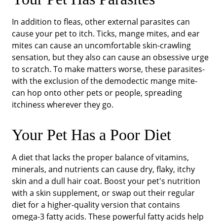
In addition to fleas, other external parasites can
cause your pet to itch. Ticks, mange mites, and ear
mites can cause an uncomfortable skin-crawling
sensation, but they also can cause an obsessive urge
to scratch. To make matters worse, these parasites-
with the exclusion of the demodectic mange mite-
can hop onto other pets or people, spreading
itchiness wherever they go.
Your Pet Has a Poor Diet
A diet that lacks the proper balance of vitamins,
minerals, and nutrients can cause dry, flaky, itchy
skin and a dull hair coat. Boost your pet's nutrition
with a skin supplement, or swap out their regular
diet for a higher-quality version that contains
omega-3 fatty acids. These powerful fatty acids help