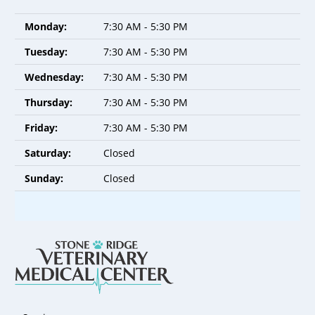
Monday:
7:30 AM - 5:30 PM
Tuesday:
7:30 AM - 5:30 PM
Wednesday:
7:30 AM - 5:30 PM
Thursday:
7:30 AM - 5:30 PM
Friday:
7:30 AM - 5:30 PM
Saturday:
Closed
Sunday:
Closed