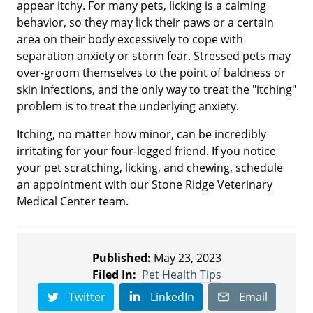
appear itchy. For many pets, licking is a calming
behavior, so they may lick their paws or a certain
area on their body excessively to cope with
separation anxiety or storm fear. Stressed pets may
over-groom themselves to the point of baldness or
skin infections, and the only way to treat the "itching"
problem is to treat the underlying anxiety.
Itching, no matter how minor, can be incredibly
irritating for your four-legged friend. If you notice
your pet scratching, licking, and chewing, schedule
an appointment with our Stone Ridge Veterinary
Medical Center team.
Published:
May 23, 2023
Filed In:
Pet Health Tips
Twitter
LinkedIn
Email