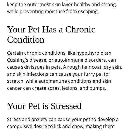
keep the outermost skin layer healthy and strong,
while preventing moisture from escaping.
Your Pet Has a Chronic
Condition
Certain chronic conditions, like hypothyroidism,
Cushing's disease, or autoimmune disorders, can
cause skin issues in pets. A rough hair coat, dry skin,
and skin infections can cause your furry pal to
scratch, while autoimmune conditions and skin
cancer can create sores, lesions, and bumps.
Your Pet is Stressed
Stress and anxiety can cause your pet to develop a
compulsive desire to lick and chew, making them