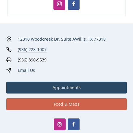
12310 Woodcreek Dr. Suite A
Willis, TX 77318
(936) 228-1007
(936) 890-9539
Email Us
Appointments
Food & Meds