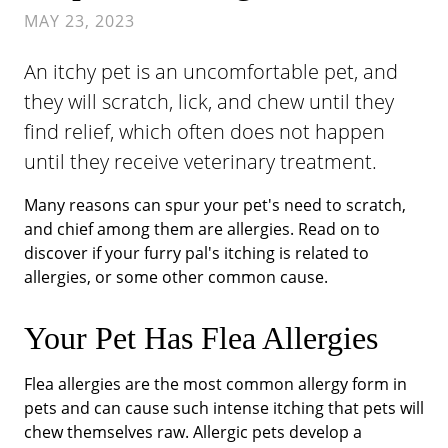
MAY 23, 2023
An itchy pet is an uncomfortable pet, and
they will scratch, lick, and chew until they
find relief, which often does not happen
until they receive veterinary treatment.
Many reasons can spur your pet's need to scratch,
and chief among them are allergies. Read on to
discover if your furry pal's itching is related to
allergies, or some other common cause.
Your Pet Has Flea Allergies
Flea allergies are the most common allergy form in
pets and can cause such intense itching that pets will
chew themselves raw. Allergic pets develop a