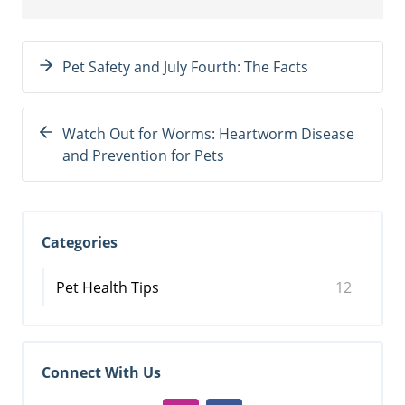
Pet Safety and July Fourth: The Facts
Watch Out for Worms: Heartworm Disease
and Prevention for Pets
Categories
Pet Health Tips
12
Connect With Us