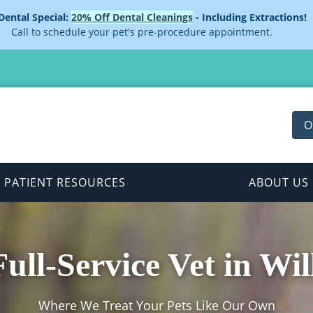
 Dental Special:
20% Off Dental Cleanings
- Including Extractions!
Call to schedule your pet's pre-procedure appointment.
O
PATIENT RESOURCES
ABOUT US
ull-Service Vet in Wil
Where We Treat Your Pets Like Our Own