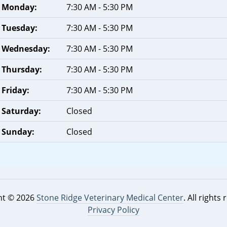
Monday:
7:30 AM - 5:30 PM
Tuesday:
7:30 AM - 5:30 PM
Wednesday:
7:30 AM - 5:30 PM
Thursday:
7:30 AM - 5:30 PM
Friday:
7:30 AM - 5:30 PM
Saturday:
Closed
Sunday:
Closed
ht © 2026
Stone Ridge Veterinary Medical Center
. All rights
Privacy Policy