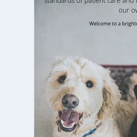
standards of patient care and l
our o
Welcome to a brighte