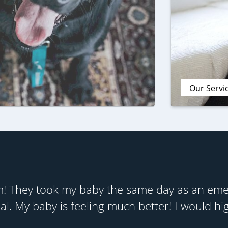
Our Servi
! They took my baby the same day as an emer
al. My baby is feeling much better! I would h