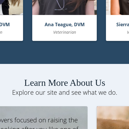
 DVM
Ana Teague, DVM
Sierr
an
Veterinarian
V
Learn More About Us
Explore our site and see what we do.
vers focused on raising the