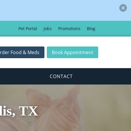
Pet Portal
Jobs
Promotions
Blog
rder Food & Meds
Book Appointment
CONTACT
lis, TX