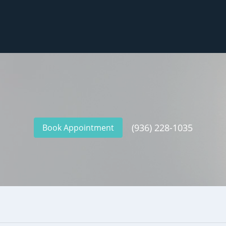
(936) 228-1035
Book Appointment