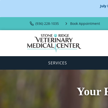
July
(936) 228-1035
Book Appointment
SERVICES
Your F