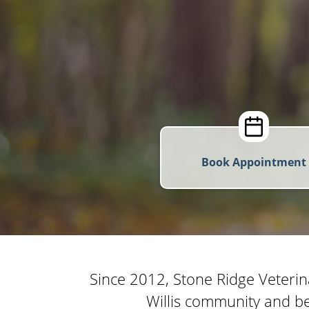
Book Appointment
Since 2012, Stone Ridge Veterin
Willis community and be