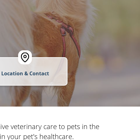
Location & Contact
e veterinary care to pets in the
n your pet's healthcare.