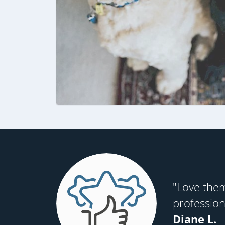
"Love them
profession
Diane L.