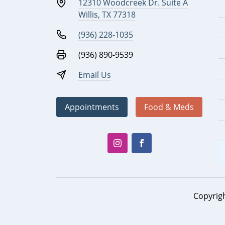
12310 Woodcreek Dr. Suite A
Willis, TX 77318
(936) 228-1035
(936) 890-9539
Email Us
Appointments
Food & Meds
Copyrig