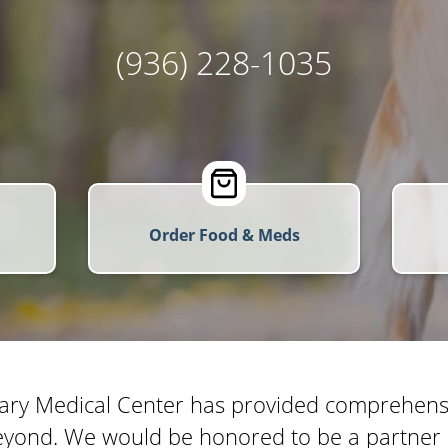
(936) 228-1035
Order Food & Meds
ary Medical Center has provided comprehensiv
yond. We would be honored to be a partner i