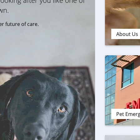
ooking after you like one of
wn.
r future of care.
About Us
Pet Emer