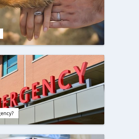
gency?