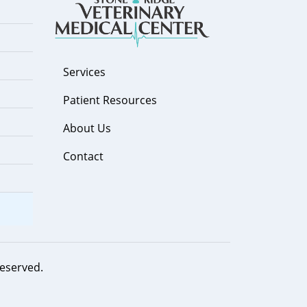
Services
Patient Resources
About Us
Contact
 reserved.