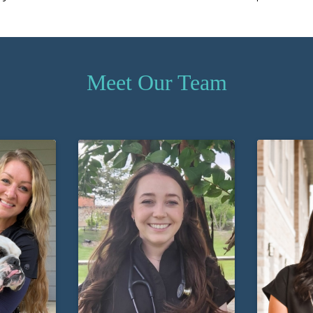
Meet Our Team