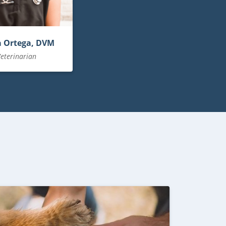
a Ortega, DVM
eterinarian