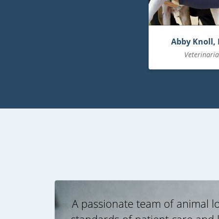
Abby Knoll,
Veterinari
A passionate team of animal lo