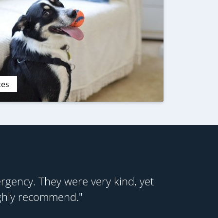
ces
gency. They were very kind, yet
ighly recommend."